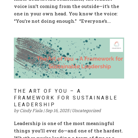
voice isn’t coming from the outside—it’s the
one in your own head. You know the voice:
“You’re not doing enough.” “Everyone’s...
THE ART OF YOU – A
FRAMEWORK FOR SUSTAINABLE
LEADERSHIP
by
Cindy Fiala
|
Sep 16, 2025
|
Uncategorized
Leadership is one of the most meaningful
things you’ll ever do—and one of the hardest.
Whether you’re leading a team of five or a