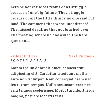
Let’s be honest: Most teams don’t struggle
because of one big failure. They struggle
because of all the little things no one said out
loud. The comment that went unaddressed.
The missed deadline that got brushed over.
The meeting where no one asked the hard
question....
« Older Entries
Next Entries »
FOOTER AREA 2
Lorem ipsum dolor sit amet, consectetur
adipiscing elit. Curabitur tincidunt mollis
ante non volutpat. Nam consequat diam nec
leo rutrum tempus. Nulla accumsan eros nec
sem tempus scelerisque. Morbi tincidunt risus
magna, posuere lobortis felis.