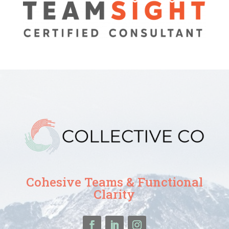
Cohesive Teams & Functional
Clarity