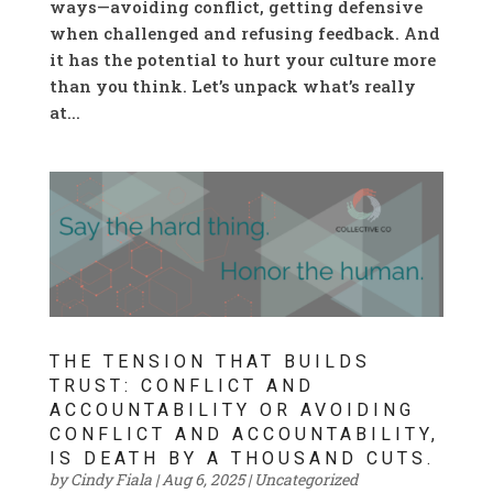
ways—avoiding conflict, getting defensive
when challenged and refusing feedback. And
it has the potential to hurt your culture more
than you think. Let’s unpack what’s really
at...
THE TENSION THAT BUILDS
TRUST: CONFLICT AND
ACCOUNTABILITY OR AVOIDING
CONFLICT AND ACCOUNTABILITY,
IS DEATH BY A THOUSAND CUTS.
by
Cindy Fiala
|
Aug 6, 2025
|
Uncategorized