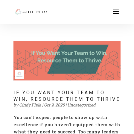
IF YOU WANT YOUR TEAM TO
WIN, RESOURCE THEM TO THRIVE
by
Cindy Fiala
|
Oct 9, 2025
|
Uncategorized
You can’t expect people to show up with
excellence if you haven’t equipped them with
what they need to succeed. Too many leaders