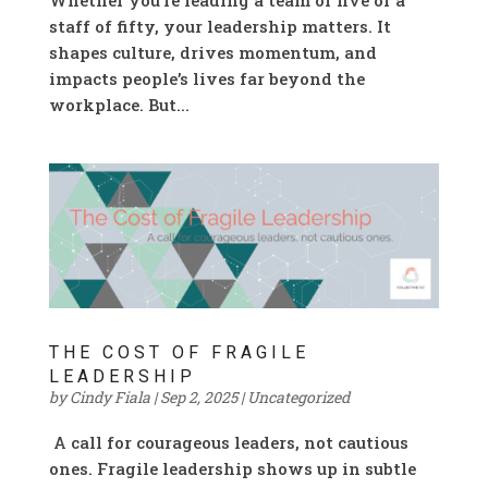
staff of fifty, your leadership matters. It
shapes culture, drives momentum, and
impacts people’s lives far beyond the
workplace. But...
THE COST OF FRAGILE
LEADERSHIP
by
Cindy Fiala
|
Sep 2, 2025
|
Uncategorized
A call for courageous leaders, not cautious
ones. Fragile leadership shows up in subtle