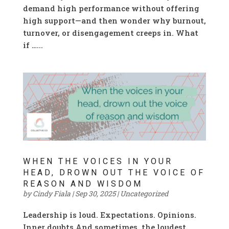
demand high performance without offering
high support—and then wonder why burnout,
turnover, or disengagement creeps in. What
if …...
WHEN THE VOICES IN YOUR
HEAD, DROWN OUT THE VOICE OF
REASON AND WISDOM
by
Cindy Fiala
|
Sep 30, 2025
|
Uncategorized
Leadership is loud. Expectations. Opinions.
Inner doubts.And sometimes, the loudest