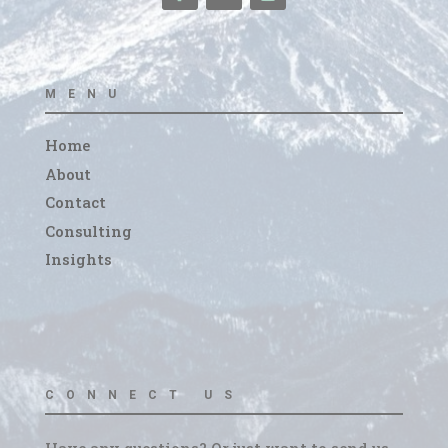
MENU
Home
About
Contact
Consulting
Insights
CONNECT US
Have any questions? Or just want to send us