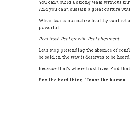
You can’t build a strong team without tru
And you can’t sustain a great culture wi
When teams normalize healthy conflict a
powerful:
Real trust. Real growth. Real alignment.
Let’s stop pretending the absence of con
be said, in the way it deserves to be heard
Because that’s where trust lives. And that
Say the hard thing. Honor the human