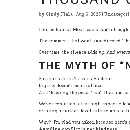
by
Cindy Fiala
|
Aug 6, 2025
|
Uncategori
Let’s be honest: Most teams don’t struggle
The comment that went unaddressed. The 
Over time, the silence adds up. And eventu
THE MYTH OF “
Kindness doesn’t mean avoidance.
Dignity doesn’t mean silence.
And “keeping the peace” isn’t the same a
We’ve seen it too often: high-capacity le
creating a surface-level culture no one tr
Why? I’m glad you asked, because here’s t
Avoiding conflict is not kindness.