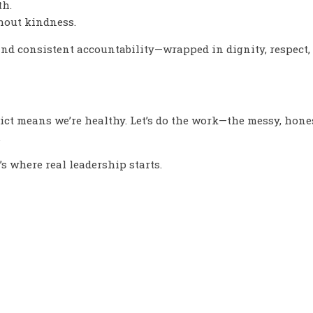
th.
thout kindness.
nd consistent accountability—wrapped in dignity, respect
flict means we’re healthy. Let’s do the work—the messy, ho
.
’s where real leadership starts.