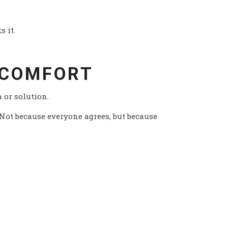
s it.
 COMFORT
a or solution.
 Not because everyone agrees, but because