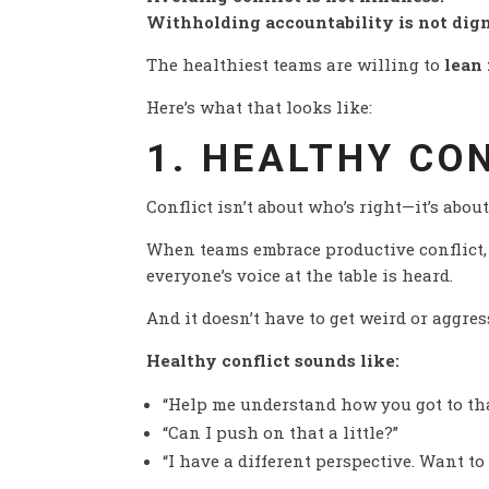
Withholding accountability is not dign
The healthiest teams are willing to
lean 
Here’s what that looks like:
1. HEALTHY CO
Conflict isn’t about who’s right—it’s abou
When teams embrace productive conflict, 
everyone’s voice at the table is heard.
And it doesn’t have to get weird or aggres
Healthy conflict sounds like:
“Help me understand how you got to tha
“Can I push on that a little?”
“I have a different perspective. Want to 