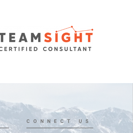
CONNECT US