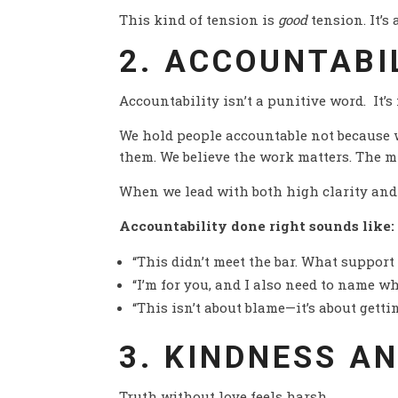
This kind of tension is
good
tension. It’s
2. ACCOUNTABI
Accountability isn’t a punitive word. It’s
We hold people accountable not because 
them. We believe the work matters. The m
When we lead with both high clarity and 
Accountability done right sounds like:
“This didn’t meet the bar. What support
“I’m for you, and I also need to name wh
“This isn’t about blame—it’s about gettin
3. KINDNESS A
Truth without love feels harsh.