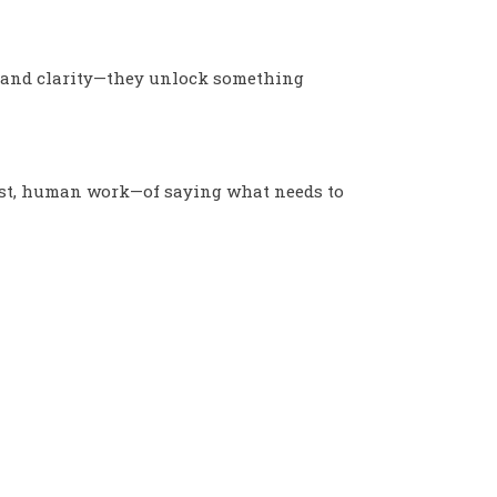
, and clarity—they unlock something
nest, human work—of saying what needs to