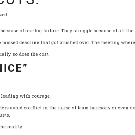
zed
 because of one big failure. They struggle because of all the 
missed deadline that got brushed over. The meeting where
ally, so does the cost.
NICE”
s leading with courage.
aders avoid conflict in the name of team harmony or even ou
usts.
he reality: