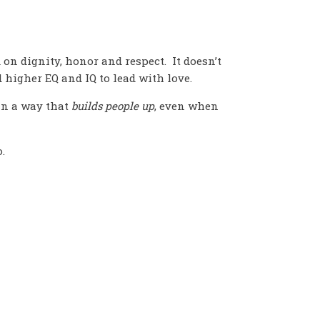
 on dignity, honor and respect. It doesn’t
d higher EQ and IQ to lead with love.
 in a way that
builds people up
, even when
.