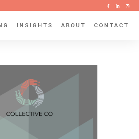
NG
INSIGHTS
ABOUT
CONTACT