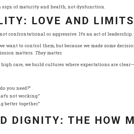
 a sign of maturity and health, not dysfunction.
LITY: LOVE AND LIMIT
 not confrontational or aggressive. It’s an act of leadership
we want to control them, but because we made some decision
ission matters.
They
matter.
high care, we build cultures where expectations are clear
 do you need?”
at’s not working.”
g better together.”
ND DIGNITY: THE HOW 