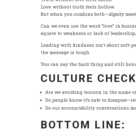
Love without truth feels hollow.
But when you combine both—
dignity meet
Can we even use the word “love” in busine
equate to weakness or lack of leadership,
Leading with kindness isn’t about soft-p
the message is tough.
You can say the hard thing and still honor
CULTURE CHECK
Are we avoiding tension in the name of
Do people know it’s safe to disagree—r
Do our accountability conversations ma
BOTTOM LINE: