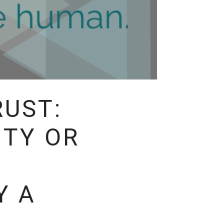
RUST:
ITY OR
Y A