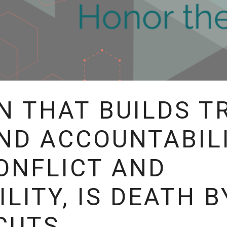
N THAT BUILDS T
ND ACCOUNTABIL
ONFLICT AND
LITY, IS DEATH B
CUTS.