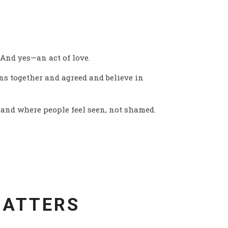
S
. And yes—an act of love.
s together and agreed and believe in
—and where people feel seen, not shamed.
MATTERS