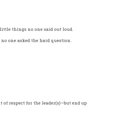
little things no one said out loud.
 no one asked the hard question.
t of respect for the leader(s)—but end up