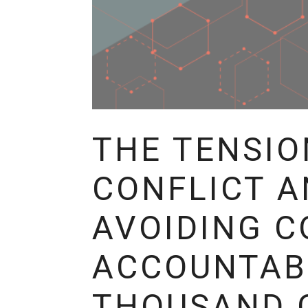
THE TENSIO
CONFLICT A
AVOIDING C
ACCOUNTABI
THOUSAND 