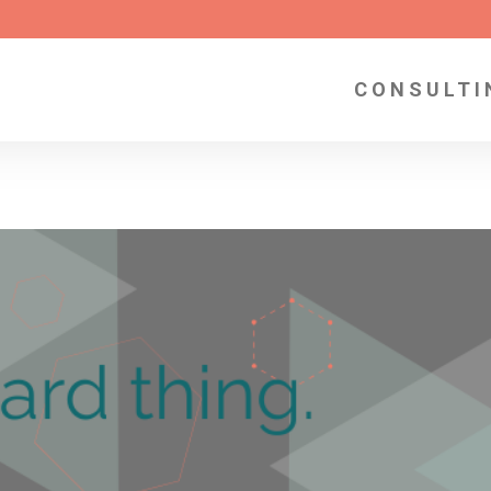
CONSULTI