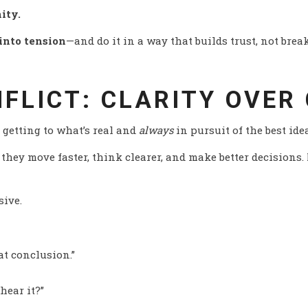
ity.
into tension
—and do it in a way that builds trust, not break
NFLICT: CLARITY OVER
t getting to what’s real and
always
in pursuit of the best ide
they move faster, think clearer, and make better decisions.
sive.
t conclusion.”
hear it?”