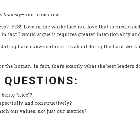
s honesty
—and teams rise.
ss? YES! Love in the workplace is a love that is predicated
 in fact I would argue it requires greater intentionality an
edaling hard conversations. It’s about doing the hard work
 the human. In fact, that’s exactly what the best leaders do
 QUESTIONS:
 being “nice”?
espectfully and constructively?
tch our values, not just our metrics?