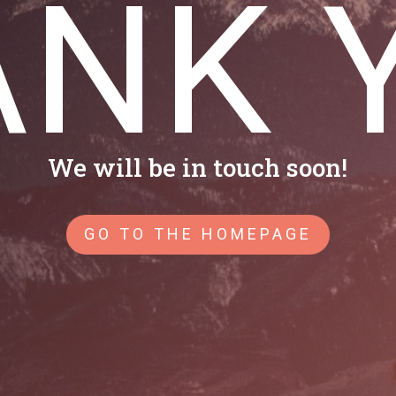
NK 
We will be in touch soon!
GO TO THE HOMEPAGE