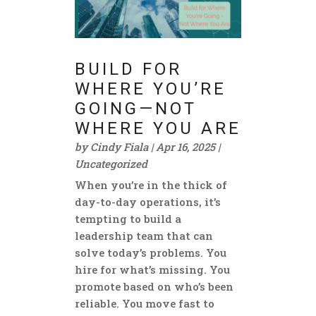
BUILD FOR
WHERE YOU’RE
GOING—NOT
WHERE YOU ARE
by
Cindy Fiala
|
Apr 16, 2025
|
Uncategorized
When you’re in the thick of
day-to-day operations, it’s
tempting to build a
leadership team that can
solve today’s problems. You
hire for what’s missing. You
promote based on who’s been
reliable. You move fast to