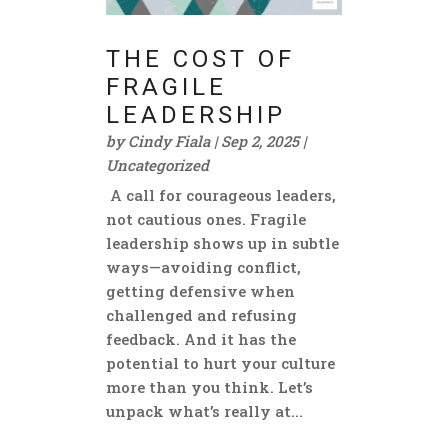
THE COST OF
FRAGILE
LEADERSHIP
by
Cindy Fiala
|
Sep 2, 2025
|
Uncategorized
A call for courageous leaders,
not cautious ones. Fragile
leadership shows up in subtle
ways—avoiding conflict,
getting defensive when
challenged and refusing
feedback. And it has the
potential to hurt your culture
more than you think. Let’s
unpack what’s really at...