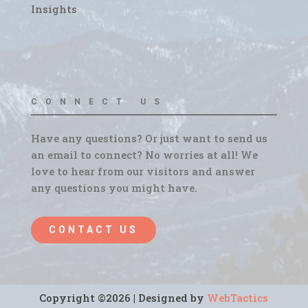
Insights
CONNECT US
Have any questions? Or just want to send us
an email to connect? No worries at all! We
love to hear from our visitors and answer
any questions you might have.
CONTACT US
Copyright ©2026 | Designed by
WebTactics