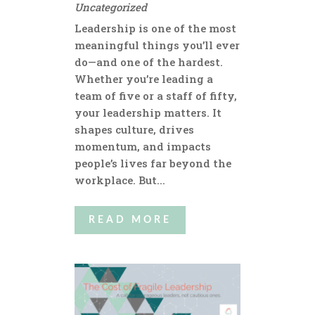
Uncategorized
Leadership is one of the most
meaningful things you’ll ever
do—and one of the hardest.
Whether you’re leading a
team of five or a staff of fifty,
your leadership matters. It
shapes culture, drives
momentum, and impacts
people’s lives far beyond the
workplace. But...
READ MORE