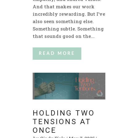
And that makes our work
incredibly rewarding. But I’ve
also seen something else.
Something subtle. Something
that sounds good on the...
READ MORE
HOLDING TWO
TENSIONS AT
ONCE