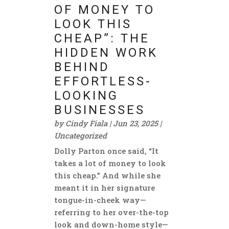
OF MONEY TO
LOOK THIS
CHEAP”: THE
HIDDEN WORK
BEHIND
EFFORTLESS-
LOOKING
BUSINESSES
by
Cindy Fiala
|
Jun 23, 2025
|
Uncategorized
Dolly Parton once said, “It
takes a lot of money to look
this cheap.” And while she
meant it in her signature
tongue-in-cheek way—
referring to her over-the-top
look and down-home style—