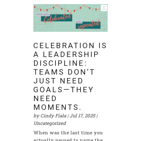
CELEBRATION IS
A LEADERSHIP
DISCIPLINE:
TEAMS DON’T
JUST NEED
GOALS—THEY
NEED
MOMENTS.
by
Cindy Fiala
|
Jul 17, 2025
|
Uncategorized
When was the last time you
actually paused to name the