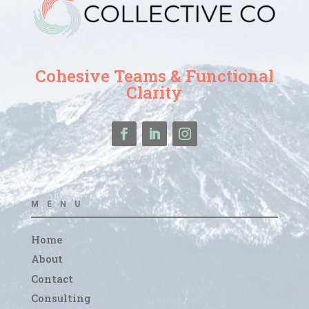
Cohesive Teams & Functional
Clarity
MENU
Home
About
Contact
Consulting