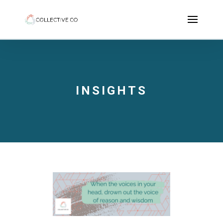
INSIGHTS