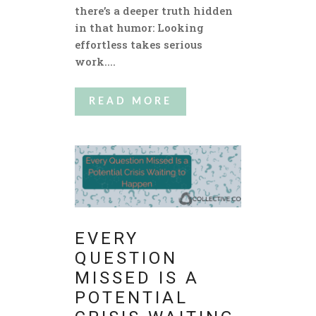
there’s a deeper truth hidden
in that humor: Looking
effortless takes serious
work....
READ MORE
EVERY
QUESTION
MISSED IS A
POTENTIAL