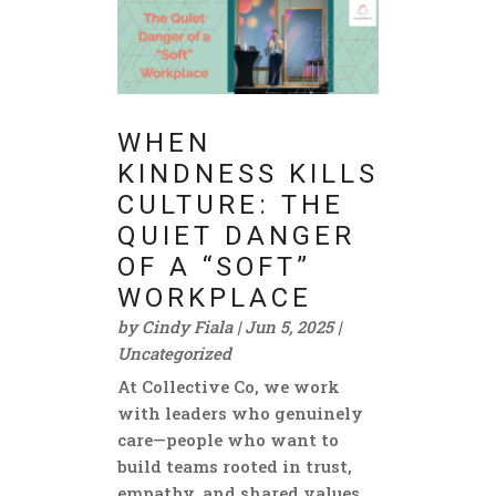
WHEN
KINDNESS KILLS
CULTURE: THE
QUIET DANGER
OF A “SOFT”
WORKPLACE
by
Cindy Fiala
|
Jun 5, 2025
|
Uncategorized
At Collective Co, we work
with leaders who genuinely
care—people who want to
build teams rooted in trust,
empathy, and shared values.