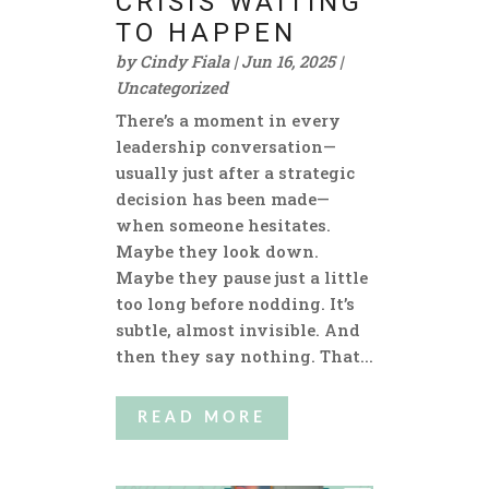
CRISIS WAITING
TO HAPPEN
by
Cindy Fiala
|
Jun 16, 2025
|
Uncategorized
There’s a moment in every
leadership conversation—
usually just after a strategic
decision has been made—
when someone hesitates.
Maybe they look down.
Maybe they pause just a little
too long before nodding. It’s
subtle, almost invisible. And
then they say nothing. That...
READ MORE