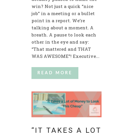
win? Not just a quick “nice
job” in a meeting or a bullet
point in a report. We’re
talking about a moment. A
breath. A pause to look each
other in the eye and say:
“That mattered and THAT
WAS AWESOME”! Executive...
READ MORE
“IT TAKES A LOT