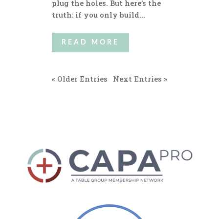
plug the holes. But here’s the
truth: if you only build...
READ MORE
« Older Entries
Next Entries »