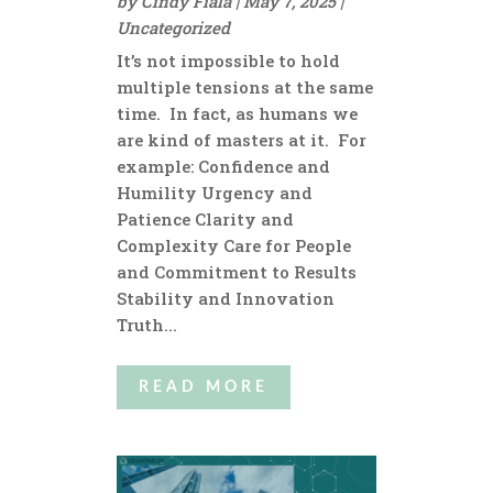
by
Cindy Fiala
|
May 7, 2025
|
Uncategorized
It’s not impossible to hold
multiple tensions at the same
time. In fact, as humans we
are kind of masters at it. For
example: Confidence and
Humility Urgency and
Patience Clarity and
Complexity Care for People
and Commitment to Results
Stability and Innovation
Truth...
READ MORE