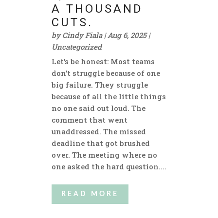
A THOUSAND
CUTS.
by
Cindy Fiala
|
Aug 6, 2025
|
Uncategorized
Let’s be honest: Most teams
don’t struggle because of one
big failure. They struggle
because of all the little things
no one said out loud. The
comment that went
unaddressed. The missed
deadline that got brushed
over. The meeting where no
one asked the hard question....
READ MORE