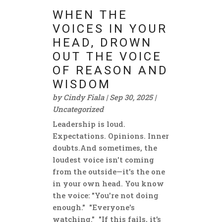
WHEN THE
VOICES IN YOUR
HEAD, DROWN
OUT THE VOICE
OF REASON AND
WISDOM
by
Cindy Fiala
|
Sep 30, 2025
|
Uncategorized
Leadership is loud.
Expectations. Opinions. Inner
doubts.And sometimes, the
loudest voice isn't coming
from the outside—it's the one
in your own head. You know
the voice: "You're not doing
enough." "Everyone's
watching." "If this fails, it’s