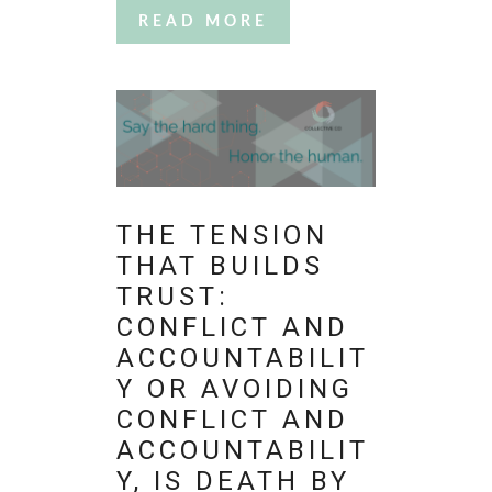
READ MORE
THE TENSION
THAT BUILDS
TRUST:
CONFLICT AND
ACCOUNTABILIT
Y OR AVOIDING
CONFLICT AND
ACCOUNTABILIT
Y, IS DEATH BY