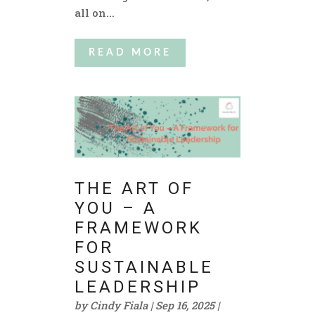
all on...
READ MORE
THE ART OF
YOU – A
FRAMEWORK
FOR
SUSTAINABLE
LEADERSHIP
by
Cindy Fiala
|
Sep 16, 2025
|