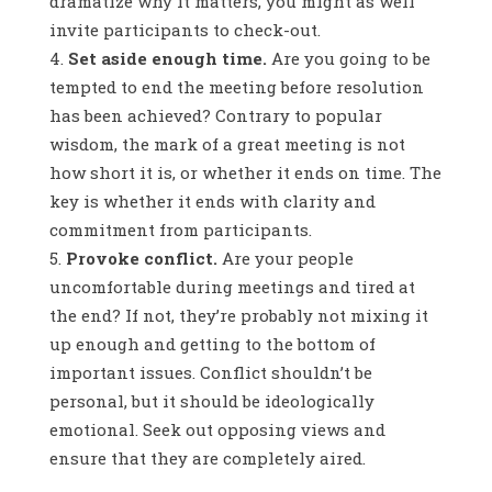
dramatize why it matters, you might as well
invite participants to check-out.
Set aside enough time.
Are you going to be
tempted to end the meeting before resolution
has been achieved? Contrary to popular
wisdom, the mark of a great meeting is not
how short it is, or whether it ends on time. The
key is whether it ends with clarity and
commitment from participants.
Provoke conflict.
Are your people
uncomfortable during meetings and tired at
the end? If not, they’re probably not mixing it
up enough and getting to the bottom of
important issues. Conflict shouldn’t be
personal, but it should be ideologically
emotional. Seek out opposing views and
ensure that they are completely aired.