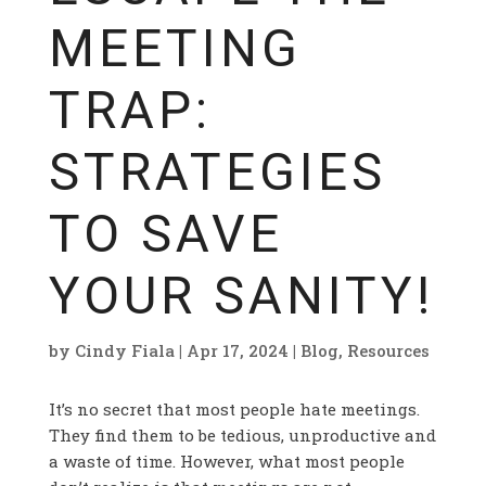
MEETING
TRAP:
STRATEGIES
TO SAVE
YOUR SANITY!
by
Cindy Fiala
|
Apr 17, 2024
|
Blog
,
Resources
It’s no secret that most people hate meetings.
They find them to be tedious, unproductive and
a waste of time. However, what most people