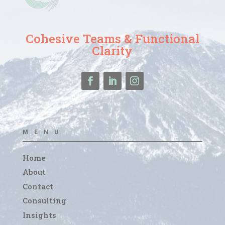
Cohesive Teams & Functional
Clarity
MENU
Home
About
Contact
Consulting
Insights