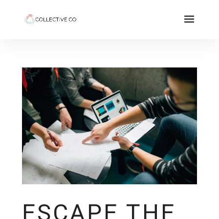
ESCAPE THE