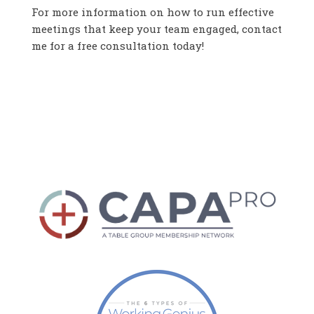
For more information on how to run effective
meetings that keep your team engaged, contact
me for a free consultation today!