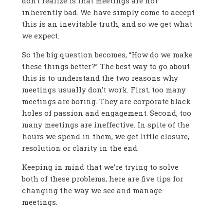
don’t realize is that meetings are not
inherently bad. We have simply come to accept
this is an inevitable truth, and so we get what
we expect.
So the big question becomes, “How do we make
these things better?” The best way to go about
this is to understand the two reasons why
meetings usually don’t work. First, too many
meetings are boring. They are corporate black
holes of passion and engagement. Second, too
many meetings are ineffective. In spite of the
hours we spend in them, we get little closure,
resolution or clarity in the end.
Keeping in mind that we’re trying to solve
both of these problems, here are five tips for
changing the way we see and manage
meetings.