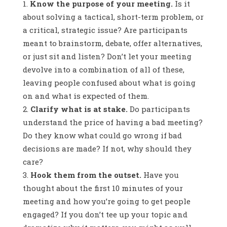
Know the purpose of your meeting.
Is it
about solving a tactical, short-term problem, or
a critical, strategic issue? Are participants
meant to brainstorm, debate, offer alternatives,
or just sit and listen? Don’t let your meeting
devolve into a combination of all of these,
leaving people confused about what is going
on and what is expected of them.
Clarify what is at stake.
Do participants
understand the price of having a bad meeting?
Do they know what could go wrong if bad
decisions are made? If not, why should they
care?
Hook them from the outset.
Have you
thought about the first 10 minutes of your
meeting and how you’re going to get people
engaged? If you don’t tee up your topic and