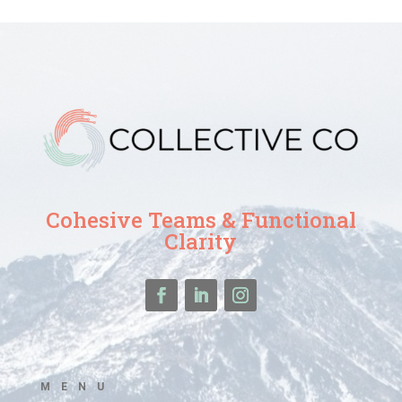
Cohesive Teams & Functional
Clarity
MENU