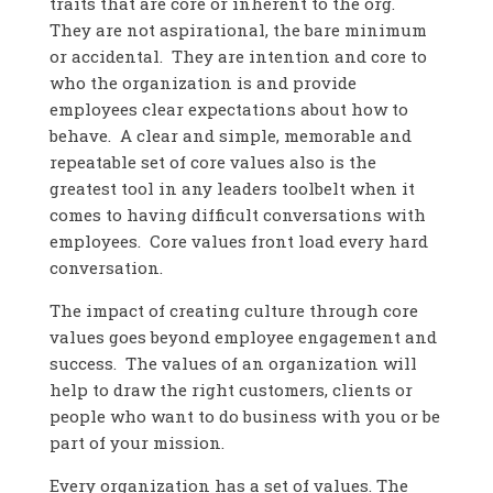
traits that are core or inherent to the org.
They are not aspirational, the bare minimum
or accidental. They are intention and core to
who the organization is and provide
employees clear expectations about how to
behave. A clear and simple, memorable and
repeatable set of core values also is the
greatest tool in any leaders toolbelt when it
comes to having difficult conversations with
employees. Core values front load every hard
conversation.
The impact of creating culture through core
values goes beyond employee engagement and
success. The values of an organization will
help to draw the right customers, clients or
people who want to do business with you or be
part of your mission.
Every organization has a set of values. The