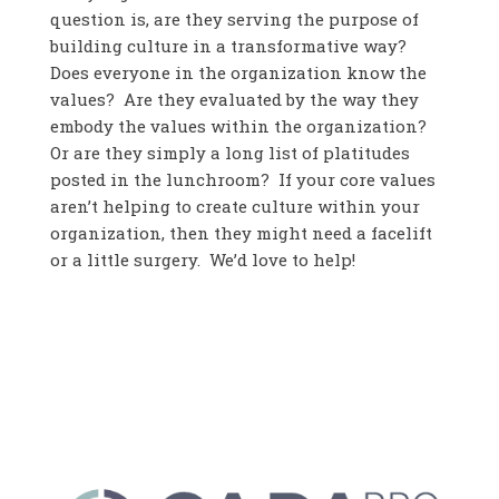
question is, are they serving the purpose of
building culture in a transformative way?
Does everyone in the organization know the
values? Are they evaluated by the way they
embody the values within the organization?
Or are they simply a long list of platitudes
posted in the lunchroom? If your core values
aren’t helping to create culture within your
organization, then they might need a facelift
or a little surgery. We’d love to help!