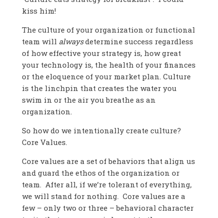
kiss him!
The culture of your organization or functional
team will
always
determine success regardless
of how effective your strategy is, how great
your technology is, the health of your finances
or the eloquence of your market plan. Culture
is the linchpin that creates the water you
swim in or the air you breathe as an
organization.
So how do we intentionally create culture?
Core Values.
Core values are a set of behaviors that align us
and guard the ethos of the organization or
team. After all, if we’re tolerant of everything,
we will stand for nothing. Core values are a
few – only two or three – behavioral character