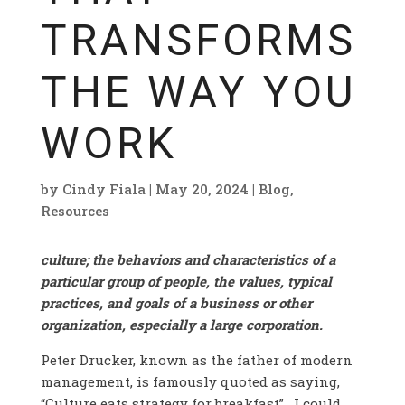
TRANSFORMS
THE WAY YOU
WORK
by
Cindy Fiala
|
May 20, 2024
|
Blog
,
Resources
culture; the behaviors and characteristics of a
particular group of people, the values, typical
practices, and goals of a business or other
organization, especially a large corporation.
Peter Drucker, known as the father of modern
management, is famously quoted as saying,
“Culture eats strategy for breakfast”. I could