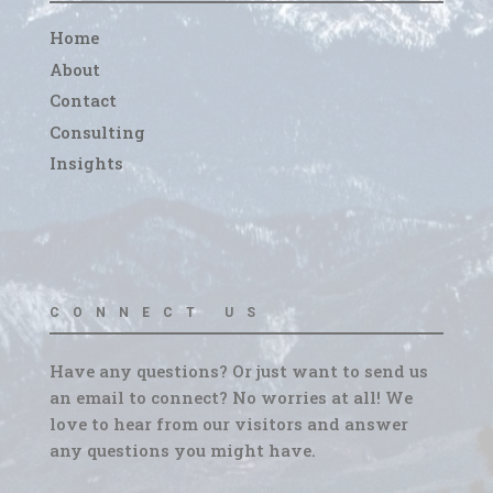
Home
About
Contact
Consulting
Insights
CONNECT US
Have any questions? Or just want to send us
an email to connect? No worries at all! We
love to hear from our visitors and answer
any questions you might have.