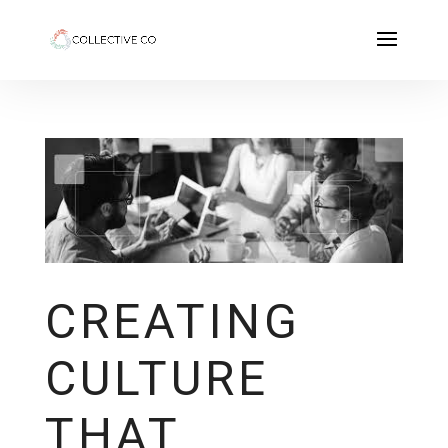
CREATING
CULTURE
THAT